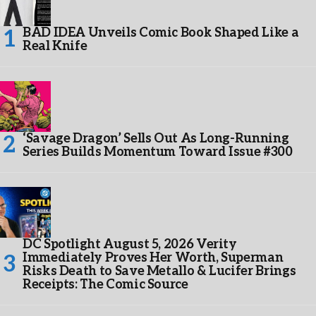
BAD IDEA Unveils Comic Book Shaped Like a
Real Knife
‘Savage Dragon’ Sells Out As Long-Running
Series Builds Momentum Toward Issue #300
DC Spotlight August 5, 2026 Verity
Immediately Proves Her Worth, Superman
Risks Death to Save Metallo & Lucifer Brings
Receipts: The Comic Source