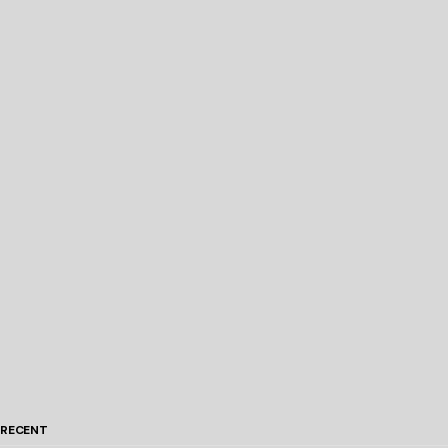
RECENT