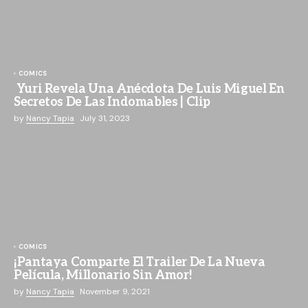
COMICS
Yuri Revela Una Anécdota De Luis Miguel En
Secretos De Las Indomables | Clip
by
Nancy Tapia
July 31, 2023
COMICS
¡Pantaya Comparte El Trailer De La Nueva
Película, Millonario Sin Amor!
by
Nancy Tapia
November 9, 2021