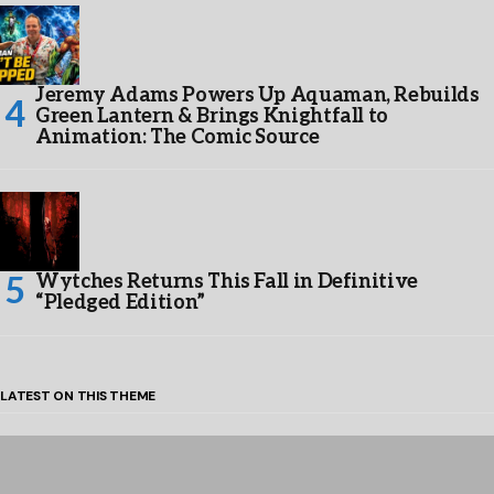
Jeremy Adams Powers Up Aquaman, Rebuilds
Green Lantern & Brings Knightfall to
Animation: The Comic Source
Wytches Returns This Fall in Definitive
“Pledged Edition”
LATEST ON THIS THEME