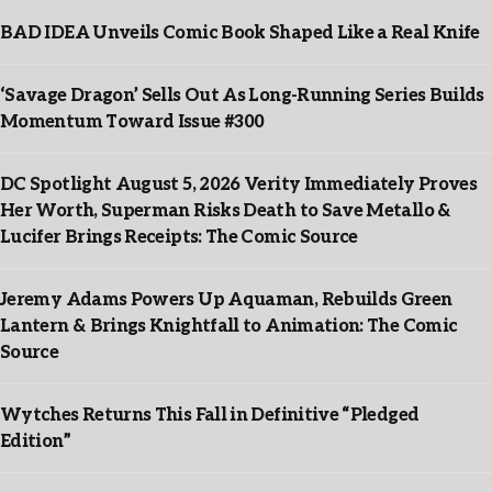
BAD IDEA Unveils Comic Book Shaped Like a Real Knife
‘Savage Dragon’ Sells Out As Long-Running Series Builds
Momentum Toward Issue #300
DC Spotlight August 5, 2026 Verity Immediately Proves
Her Worth, Superman Risks Death to Save Metallo &
Lucifer Brings Receipts: The Comic Source
Jeremy Adams Powers Up Aquaman, Rebuilds Green
Lantern & Brings Knightfall to Animation: The Comic
Source
Wytches Returns This Fall in Definitive “Pledged
Edition”