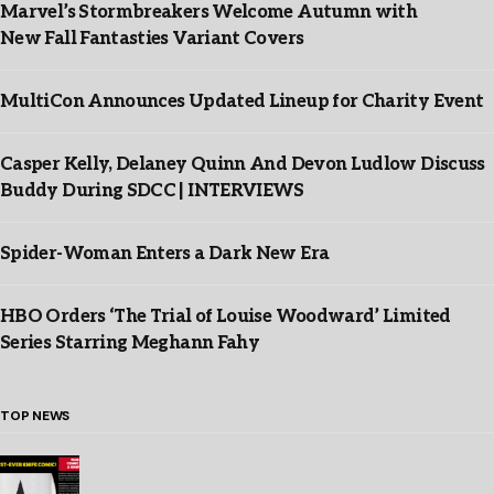
Marvel’s Stormbreakers Welcome Autumn with
New Fall Fantasties Variant Covers
MultiCon Announces Updated Lineup for Charity Event
Casper Kelly, Delaney Quinn And Devon Ludlow Discuss
Buddy During SDCC | INTERVIEWS
Spider-Woman Enters a Dark New Era
HBO Orders ‘The Trial of Louise Woodward’ Limited
Series Starring Meghann Fahy
TOP NEWS