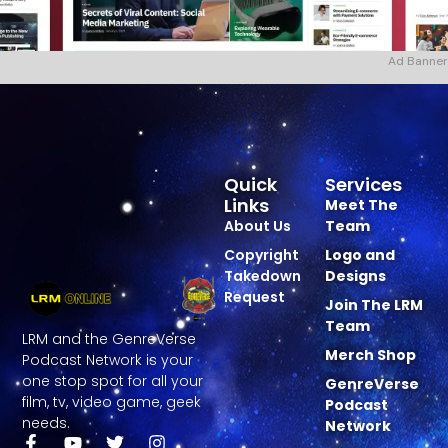
Ad Banner
Quick
Services
Links
Meet The
About Us
Team
Copyright
Logo and
Takedown
Designs
Request
Join The LRM
Team
LRM and the GenreVerse
Merch Shop
Podcast Network is your
one stop spot for all your
GenreVerse
film, tv, video game, geek
Podcast
needs.
Network