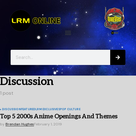
Discussion
1 post
DISCUSSION
FEATURED
LRM EXCLUSIVES
POP CULTURE
Top 5 2000s Anime Openings And Themes
by
Brendan Hughes
February 1, 2019