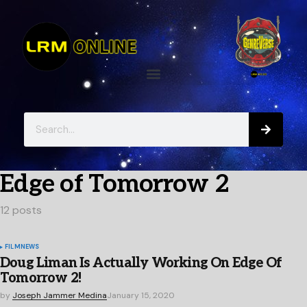
Edge of Tomorrow 2
12 posts
FILM
NEWS
Doug Liman Is Actually Working On Edge Of
Tomorrow 2!
by
Joseph Jammer Medina
January 15, 2020