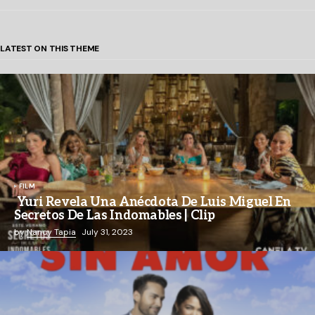
LATEST ON THIS THEME
FILM
Yuri Revela Una Anécdota De Luis Miguel En
Secretos De Las Indomables | Clip
by
Nancy Tapia
July 31, 2023