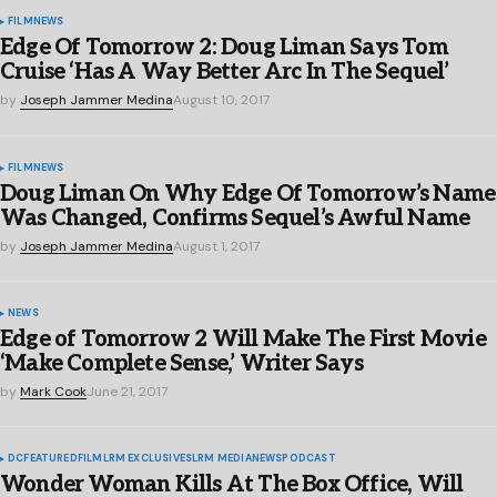
FILM
NEWS
Edge Of Tomorrow 2: Doug Liman Says Tom
Cruise ‘Has A Way Better Arc In The Sequel’
by
Joseph Jammer Medina
August 10, 2017
FILM
NEWS
Doug Liman On Why Edge Of Tomorrow’s Name
Was Changed, Confirms Sequel’s Awful Name
by
Joseph Jammer Medina
August 1, 2017
NEWS
Edge of Tomorrow 2 Will Make The First Movie
‘Make Complete Sense,’ Writer Says
by
Mark Cook
June 21, 2017
DC
FEATURED
FILM
LRM EXCLUSIVES
LRM MEDIA
NEWS
PODCAST
Wonder Woman Kills At The Box Office, Will