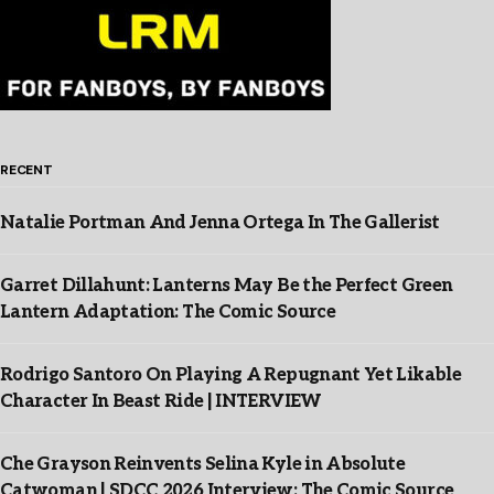
RECENT
Natalie Portman And Jenna Ortega In The Gallerist
Garret Dillahunt: Lanterns May Be the Perfect Green
Lantern Adaptation: The Comic Source
Rodrigo Santoro On Playing A Repugnant Yet Likable
Character In Beast Ride | INTERVIEW
Che Grayson Reinvents Selina Kyle in Absolute
Catwoman | SDCC 2026 Interview: The Comic Source