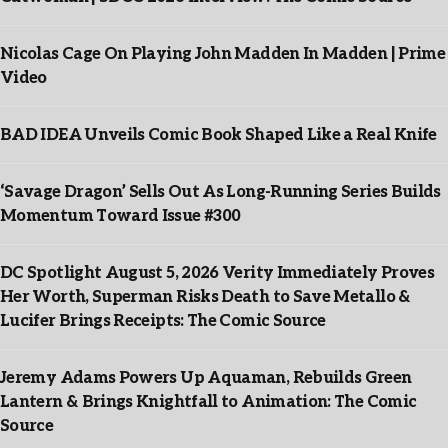
Nicolas Cage On Playing John Madden In Madden | Prime
Video
BAD IDEA Unveils Comic Book Shaped Like a Real Knife
‘Savage Dragon’ Sells Out As Long-Running Series Builds
Momentum Toward Issue #300
DC Spotlight August 5, 2026 Verity Immediately Proves
Her Worth, Superman Risks Death to Save Metallo &
Lucifer Brings Receipts: The Comic Source
Jeremy Adams Powers Up Aquaman, Rebuilds Green
Lantern & Brings Knightfall to Animation: The Comic
Source