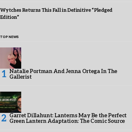
Wytches Returns This Fall in Definitive “Pledged
Edition”
TOP NEWS
Natalie Portman And Jenna Ortega In The
Gallerist
Garret Dillahunt: Lanterns May Be the Perfect
Green Lantern Adaptation: The Comic Source