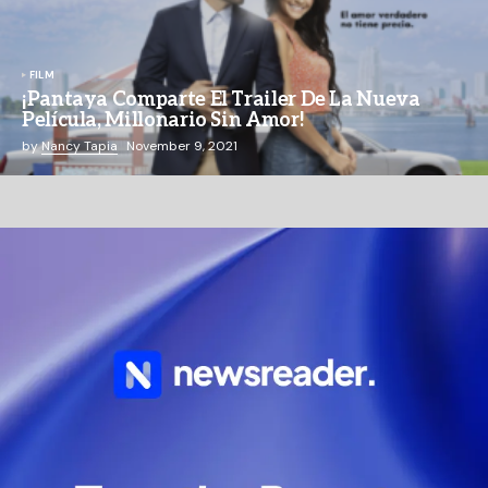
FILM
¡Pantaya Comparte El Trailer De La Nueva
Película, Millonario Sin Amor!
by
Nancy Tapia
November 9, 2021