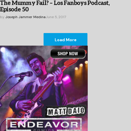
The Mummy Fail? – Los Fanboys Podcast,
Episode 50
by
Joseph Jammer Medina
June 5, 2017
Load More