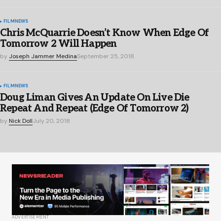
FILM
NEWS
Chris McQuarrie Doesn’t Know When Edge Of
Tomorrow 2 Will Happen
by
Joseph Jammer Medina
September 25, 2018
FILM
NEWS
Doug Liman Gives An Update On Live Die
Repeat And Repeat (Edge Of Tomorrow 2)
by
Nick Doll
July 20, 2018
ADVERTISEMENT