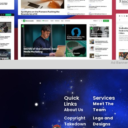
Ad Banner
Quick
Services
Links
Meet The
About Us
Team
Copyright
Logo and
Takedown
Designs