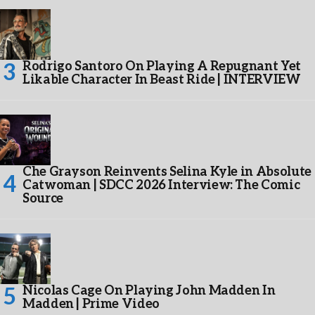
Rodrigo Santoro On Playing A Repugnant Yet
Likable Character In Beast Ride | INTERVIEW
Che Grayson Reinvents Selina Kyle in Absolute
Catwoman | SDCC 2026 Interview: The Comic
Source
Nicolas Cage On Playing John Madden In
Madden | Prime Video