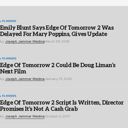
FILM
NEWS
Emily Blunt Says Edge Of Tomorrow 2 Was
Delayed For Mary Poppins, Gives Update
by
Joseph Jammer Medina
March 28, 2018
FILM
NEWS
Edge Of Tomorrow 2 Could Be Doug Liman’s
Next Film
by
Joseph Jammer Medina
January 15, 2018
FILM
NEWS
Edge Of Tomorrow 2 Script Is Written, Director
Promises It’s Not A Cash Grab
by
Joseph Jammer Medina
October 2, 2017