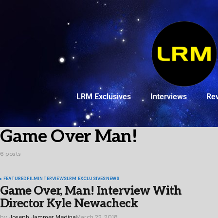
LRM Exclusives
Interviews
Re
Game Over Man!
6 posts
FEATURED
FILM
INTERVIEWS
LRM EXCLUSIVES
NEWS
Game Over, Man! Interview With
Director Kyle Newacheck
by
Joseph Jammer Medina
March 22, 2018