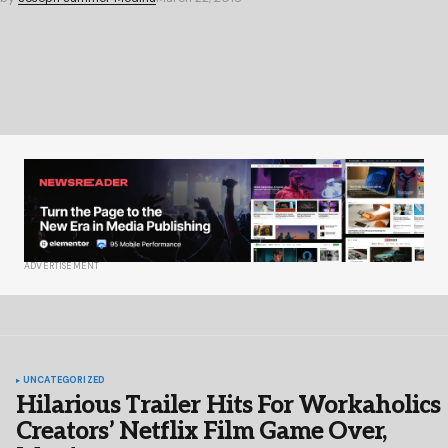
ADVERTISEMENT
UNCATEGORIZED
Hilarious Trailer Hits For Workaholics
Creators’ Netflix Film Game Over,