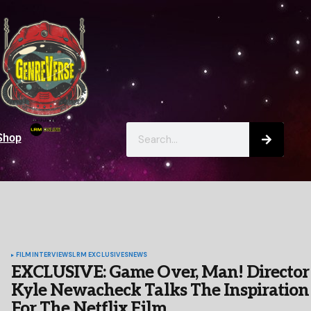
Shop
FILM
INTERVIEWS
LRM EXCLUSIVES
NEWS
EXCLUSIVE: Game Over, Man! Director
Kyle Newacheck Talks The Inspiration
For The Netflix Film