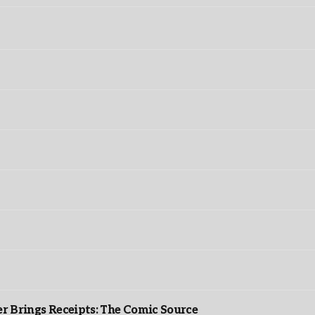
r Brings Receipts: The Comic Source