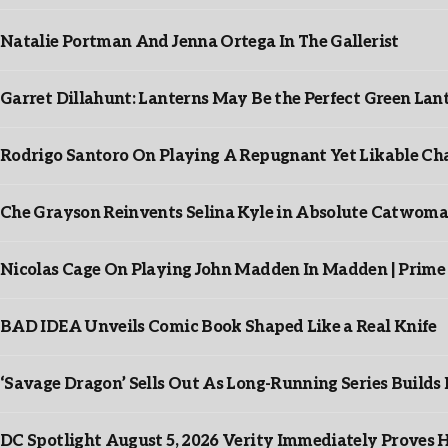
Natalie Portman And Jenna Ortega In The Gallerist
Garret Dillahunt: Lanterns May Be the Perfect Green La
Rodrigo Santoro On Playing A Repugnant Yet Likable Cha
Che Grayson Reinvents Selina Kyle in Absolute Catwoma
Nicolas Cage On Playing John Madden In Madden | Prime
BAD IDEA Unveils Comic Book Shaped Like a Real Knife
‘Savage Dragon’ Sells Out As Long-Running Series Buil
DC Spotlight August 5, 2026 Verity Immediately Proves H