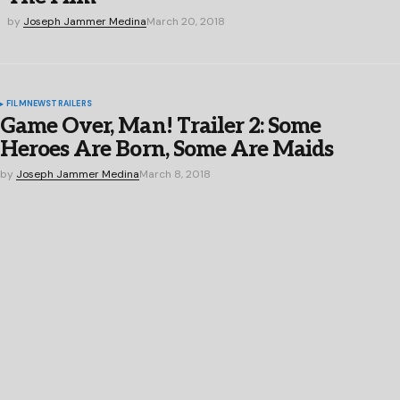
by
Joseph Jammer Medina
March 20, 2018
FILM
NEWS
TRAILERS
Game Over, Man! Trailer 2: Some
Heroes Are Born, Some Are Maids
by
Joseph Jammer Medina
March 8, 2018