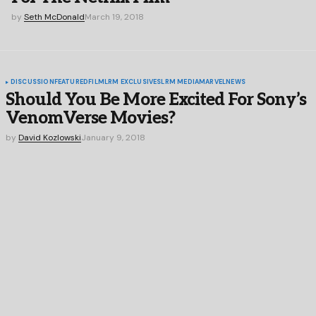
by
Seth McDonald
March 19, 2018
DISCUSSION
FEATURED
FILM
LRM EXCLUSIVES
LRM MEDIA
MARVEL
NEWS
Should You Be More Excited For Sony’s
VenomVerse Movies?
by
David Kozlowski
January 9, 2018