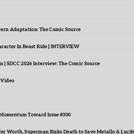
ntern Adaptation: The Comic Source
racter In Beast Ride | INTERVIEW
n | SDCC 2026 Interview: The Comic Source
 Video
ds Momentum Toward Issue #300
er Worth, Superman Risks Death to Save Metallo & Lucife