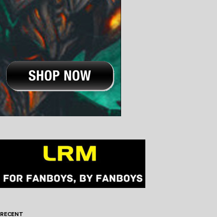
RECENT