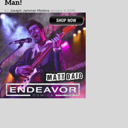
Man!
by
Joseph Jammer Medina
January 4, 2018