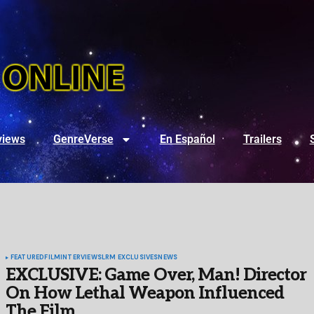
views
GenreVerse
En Español
Trailers
FEATURED
FILM
INTERVIEWS
LRM EXCLUSIVES
NEWS
EXCLUSIVE: Game Over, Man! Director
On How Lethal Weapon Influenced
The Film