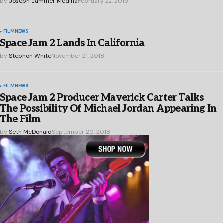
by
Joseph Jammer Medina
February 22, 2019
FILM
NEWS
Space Jam 2 Lands In California
by
Stephon White
November 21, 2018
FILM
NEWS
Space Jam 2 Producer Maverick Carter Talks
The Possibility Of Michael Jordan Appearing In
The Film
by
Seth McDonald
September 20, 2018