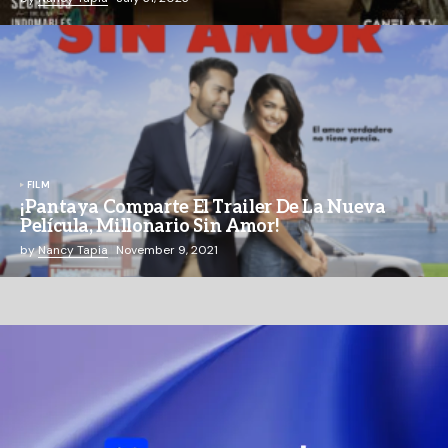
FILM
¡Pantaya Comparte El Trailer De La Nueva
Película, Millonario Sin Amor!
by
Nancy Tapia
November 9, 2021