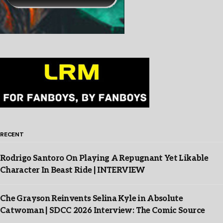
RECENT
Rodrigo Santoro On Playing A Repugnant Yet Likable
Character In Beast Ride | INTERVIEW
Che Grayson Reinvents Selina Kyle in Absolute
Catwoman | SDCC 2026 Interview: The Comic Source