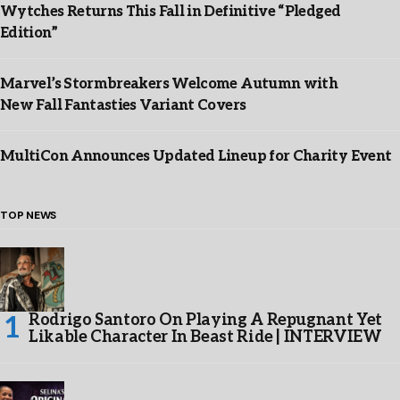
Wytches Returns This Fall in Definitive “Pledged
Edition”
Marvel’s Stormbreakers Welcome Autumn with
New Fall Fantasties Variant Covers
MultiCon Announces Updated Lineup for Charity Event
TOP NEWS
Rodrigo Santoro On Playing A Repugnant Yet
Likable Character In Beast Ride | INTERVIEW