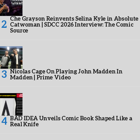
Che Grayson Reinvents Selina Kyle in Absolute
Catwoman | SDCC 2026 Interview: The Comic
Source
Nicolas Cage On Playing John Madden In
Madden | Prime Video
BAD IDEA Unveils Comic Book Shaped Like a
Real Knife