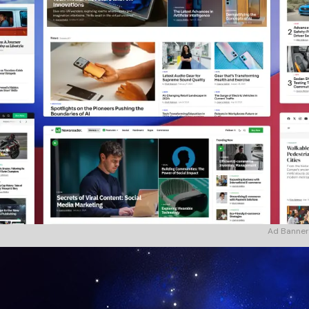
Ad Banner