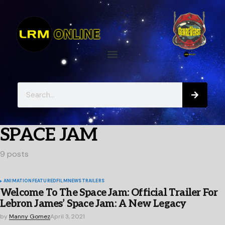
SPACE JAM
9 posts
ANIMATION
FEATURED
FILM
NEWS
TRAILERS
Welcome To The Space Jam: Official Trailer For
Lebron James’ Space Jam: A New Legacy
by
Manny Gomez
April 3, 2021