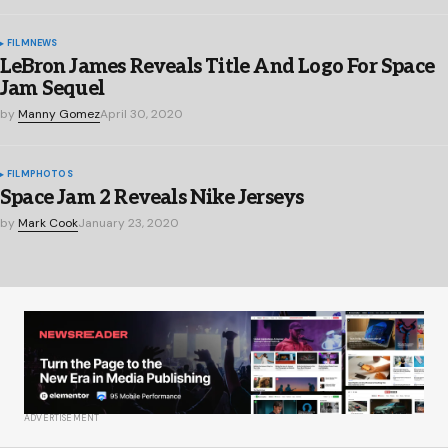
FILM
NEWS
LeBron James Reveals Title And Logo For Space
Jam Sequel
by
Manny Gomez
April 30, 2020
FILM
PHOTOS
Space Jam 2 Reveals Nike Jerseys
by
Mark Cook
January 23, 2020
ADVERTISEMENT