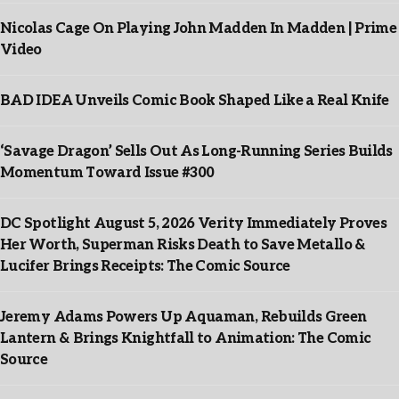
Nicolas Cage On Playing John Madden In Madden | Prime
Video
BAD IDEA Unveils Comic Book Shaped Like a Real Knife
‘Savage Dragon’ Sells Out As Long-Running Series Builds
Momentum Toward Issue #300
DC Spotlight August 5, 2026 Verity Immediately Proves
Her Worth, Superman Risks Death to Save Metallo &
Lucifer Brings Receipts: The Comic Source
Jeremy Adams Powers Up Aquaman, Rebuilds Green
Lantern & Brings Knightfall to Animation: The Comic
Source