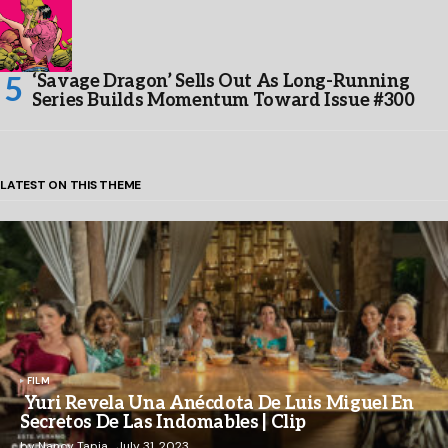
‘Savage Dragon’ Sells Out As Long-Running
Series Builds Momentum Toward Issue #300
LATEST ON THIS THEME
FILM
Yuri Revela Una Anécdota De Luis Miguel En
Secretos De Las Indomables | Clip
by
Nancy Tapia
July 31, 2023