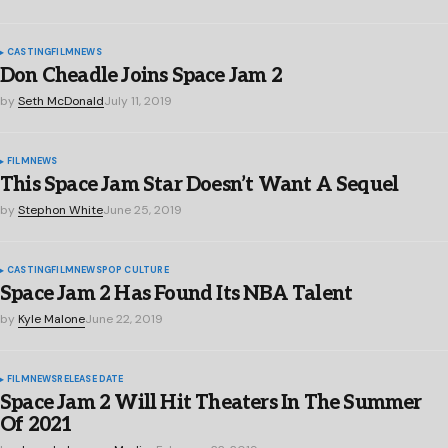
CASTING
FILM
NEWS
Don Cheadle Joins Space Jam 2
by
Seth McDonald
July 11, 2019
FILM
NEWS
This Space Jam Star Doesn’t Want A Sequel
by
Stephon White
June 25, 2019
CASTING
FILM
NEWS
POP CULTURE
Space Jam 2 Has Found Its NBA Talent
by
Kyle Malone
June 22, 2019
FILM
NEWS
RELEASE DATE
Space Jam 2 Will Hit Theaters In The Summer
Of 2021