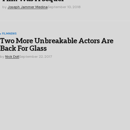
by
Joseph Jammer Medina
September 10, 2018
FILM
NEWS
Two More Unbreakable Actors Are
Back For Glass
by
Nick Doll
September 22, 2017