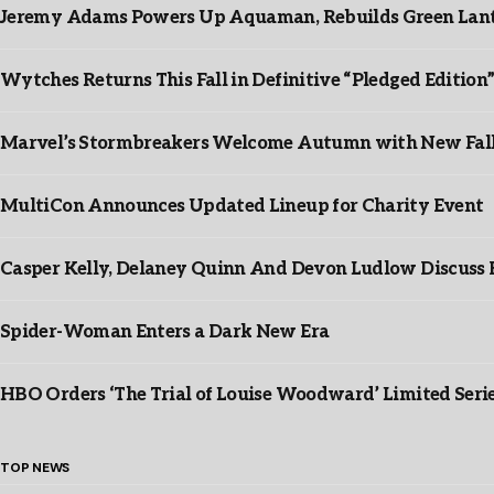
Jeremy Adams Powers Up Aquaman, Rebuilds Green Lante
Wytches Returns This Fall in Definitive “Pledged Edition
Marvel’s Stormbreakers Welcome Autumn with New Fall 
MultiCon Announces Updated Lineup for Charity Event
Casper Kelly, Delaney Quinn And Devon Ludlow Discus
Spider-Woman Enters a Dark New Era
HBO Orders ‘The Trial of Louise Woodward’ Limited Seri
TOP NEWS