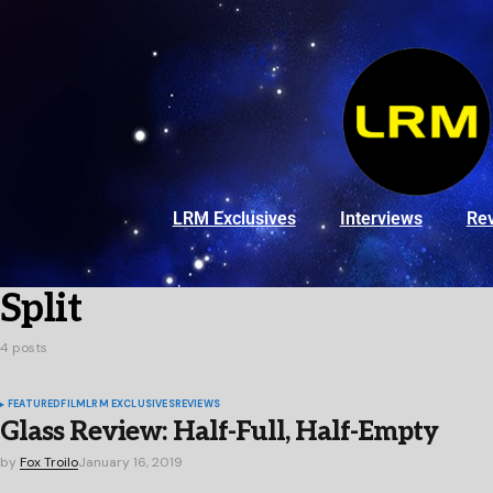
LRM Exclusives
Interviews
Re
Split
4 posts
FEATURED
FILM
LRM EXCLUSIVES
REVIEWS
Glass Review: Half-Full, Half-Empty
by
Fox Troilo
January 16, 2019