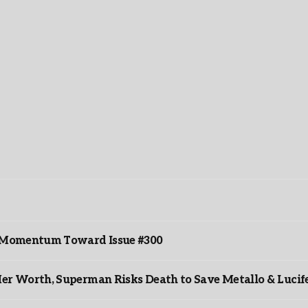
ds Momentum Toward Issue #300
er Worth, Superman Risks Death to Save Metallo & Lucife