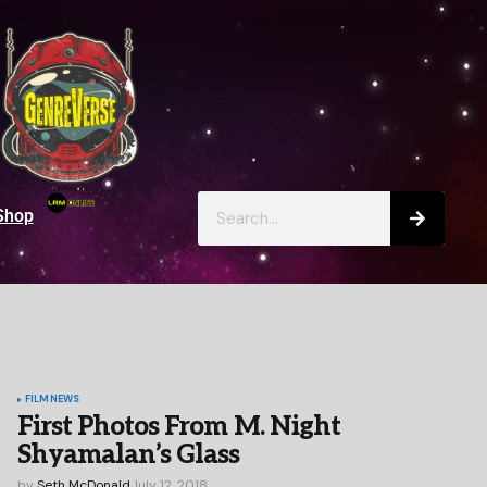
Shop
FILM
NEWS
First Photos From M. Night
Shyamalan’s Glass
by
Seth McDonald
July 12, 2018