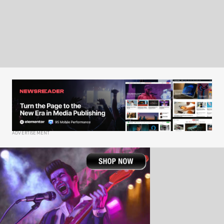
ADVERTISEMENT