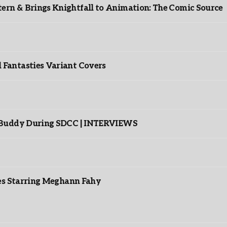
rn & Brings Knightfall to Animation: The Comic Source
”
Fantasties Variant Covers
s Buddy During SDCC | INTERVIEWS
es Starring Meghann Fahy