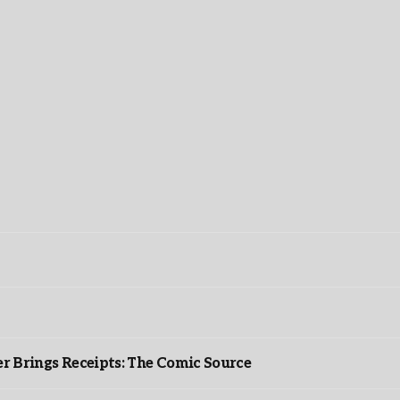
r Brings Receipts: The Comic Source