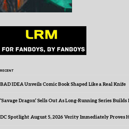
RECENT
BAD IDEA Unveils Comic Book Shaped Like a Real Knife
‘Savage Dragon’ Sells Out As Long-Running Series Buil
DC Spotlight August 5, 2026 Verity Immediately Proves H