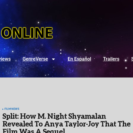
views
GenreVerse
En Español
Trailers
FILM
NEWS
Split: How M. Night Shyamalan
Revealed To Anya Taylor-Joy That The
Film Was A Sequel