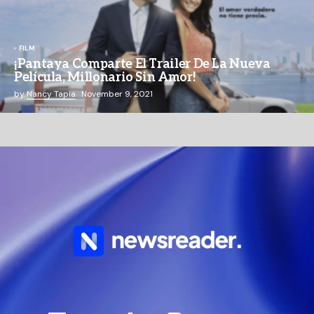
FILM
¡Pantaya Comparte El Trailer De La Nueva
Película, Millonario Sin Amor!
by
Nancy Tapia
November 9, 2021