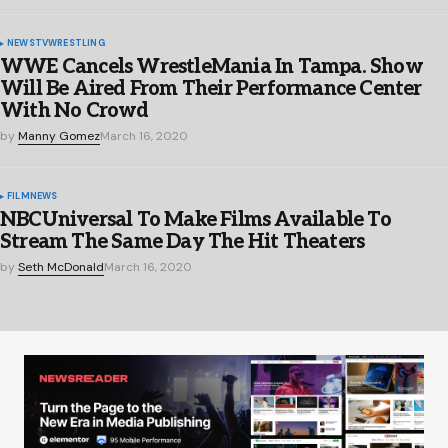
NEWS
TV
WRESTLING
WWE Cancels WrestleMania In Tampa. Show
Will Be Aired From Their Performance Center
With No Crowd
by
Manny Gomez
March 16, 2020
FILM
NEWS
NBCUniversal To Make Films Available To
Stream The Same Day The Hit Theaters
by
Seth McDonald
March 16, 2020