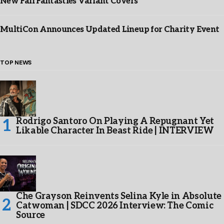
New Fall Fantasties Variant Covers
MultiCon Announces Updated Lineup for Charity Event
TOP NEWS
Rodrigo Santoro On Playing A Repugnant Yet
Likable Character In Beast Ride | INTERVIEW
Che Grayson Reinvents Selina Kyle in Absolute
Catwoman | SDCC 2026 Interview: The Comic
Source