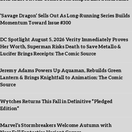
‘Savage Dragon’ Sells Out As Long-Running Series Builds
Momentum Toward Issue #300
DC Spotlight August 5, 2026 Verity Immediately Proves
Her Worth, Superman Risks Death to Save Metallo &
Lucifer Brings Receipts: The Comic Source
Jeremy Adams Powers Up Aquaman, Rebuilds Green
Lantern & Brings Knightfall to Animation: The Comic
Source
Wytches Returns This Fall in Definitive “Pledged
Edition”
Marvel’s Stormbreakers Welcome Autumn with