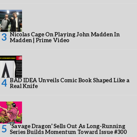
Nicolas Cage On Playing John Madden In
Madden | Prime Video
BAD IDEA Unveils Comic Book Shaped Like a
Real Knife
‘Savage Dragon’ Sells Out As Long-Running
Series Builds Momentum Toward Issue #300