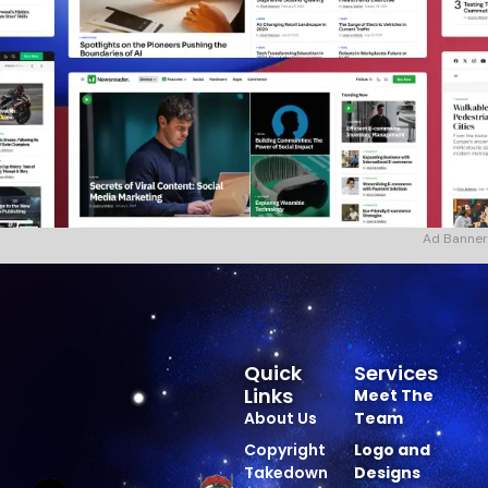
Ad Banner
Quick
Services
Links
Meet The
About Us
Team
Copyright
Logo and
Takedown
Designs