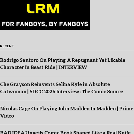
RECENT
Rodrigo Santoro On Playing A Repugnant Yet Likable
Character In Beast Ride | INTERVIEW
Che Grayson Reinvents Selina Kyle in Absolute
Catwoman | SDCC 2026 Interview: The Comic Source
Nicolas Cage On Playing John Madden In Madden | Prime
Video
BAD IDEA Unveils Comic Book Shaped Like a Real Knife