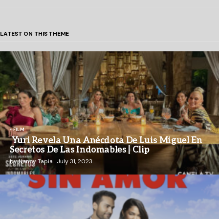
LATEST ON THIS THEME
FILM
Yuri Revela Una Anécdota De Luis Miguel En
Secretos De Las Indomables | Clip
by
Nancy Tapia
July 31, 2023