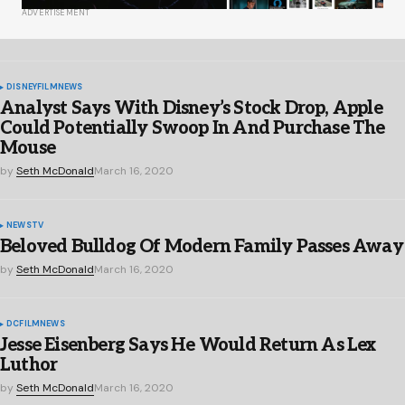
ADVERTISEMENT
DISNEY
FILM
NEWS
Analyst Says With Disney’s Stock Drop, Apple
Could Potentially Swoop In And Purchase The
Mouse
by
Seth McDonald
March 16, 2020
NEWS
TV
Beloved Bulldog Of Modern Family Passes Away
by
Seth McDonald
March 16, 2020
DC
FILM
NEWS
Jesse Eisenberg Says He Would Return As Lex
Luthor
by
Seth McDonald
March 16, 2020