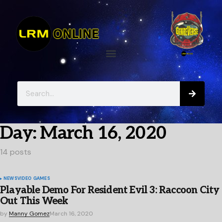
Day:
March 16, 2020
14 posts
NEWS
VIDEO GAMES
Playable Demo For Resident Evil 3: Raccoon City
Out This Week
by
Manny Gomez
March 16, 2020