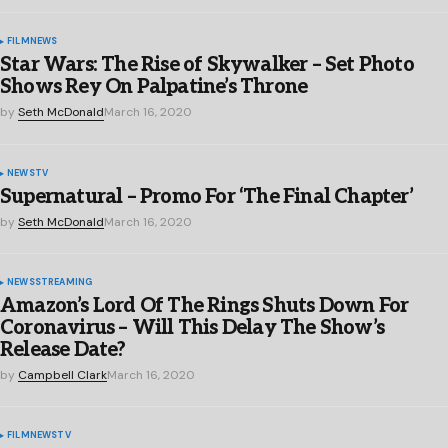
FILM
NEWS
Star Wars: The Rise of Skywalker – Set Photo
Shows Rey On Palpatine’s Throne
by
Seth McDonald
March 16, 2020
NEWS
TV
Supernatural – Promo For ‘The Final Chapter’
by
Seth McDonald
March 16, 2020
NEWS
STREAMING
Amazon’s Lord Of The Rings Shuts Down For
Coronavirus – Will This Delay The Show’s
Release Date?
by
Campbell Clark
March 16, 2020
FILM
NEWS
TV