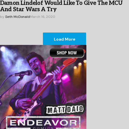
Damon Lindelof Would Like To Give The MCU
And Star Wars A Try
by
Seth McDonald
March 16, 2020
Load More