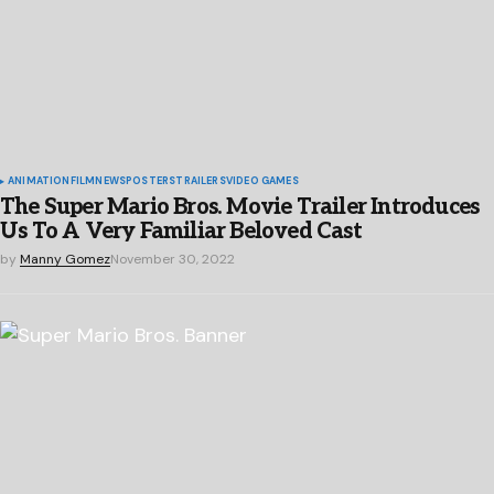
ANIMATION
FILM
NEWS
POSTERS
TRAILERS
VIDEO GAMES
The Super Mario Bros. Movie Trailer Introduces
Us To A Very Familiar Beloved Cast
by
Manny Gomez
November 30, 2022