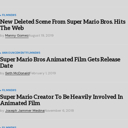
FILM
NEWS
New Deleted Scene From Super Mario Bros. Hits
The Web
by
Manny Gomez
August 19, 2019
ANNOUNCEMENT
FILM
NEWS
Super Mario Bros Animated Film Gets Release
Date
by
Seth McDonald
February 1, 2019
FILM
NEWS
Super Mario Creator To Be Heavily Involved In
Animated Film
by
Joseph Jammer Medina
November 6, 2018
FILM
NEWS