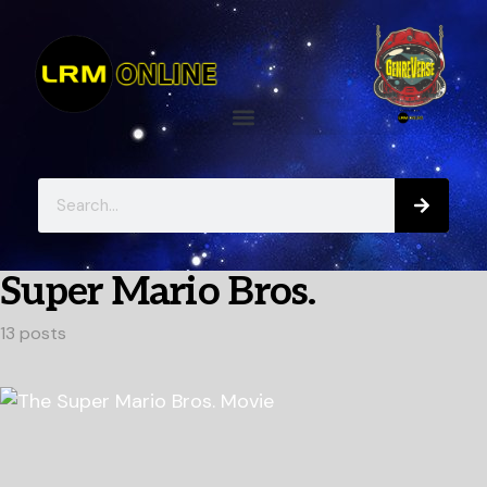
Super Mario Bros.
13 posts