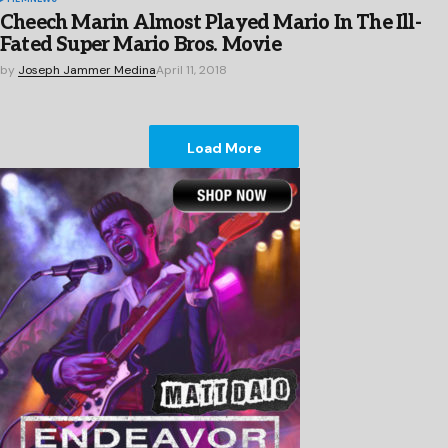
Cheech Marin Almost Played Mario In The Ill-
Fated Super Mario Bros. Movie
by
Joseph Jammer Medina
April 11, 2018
Load More