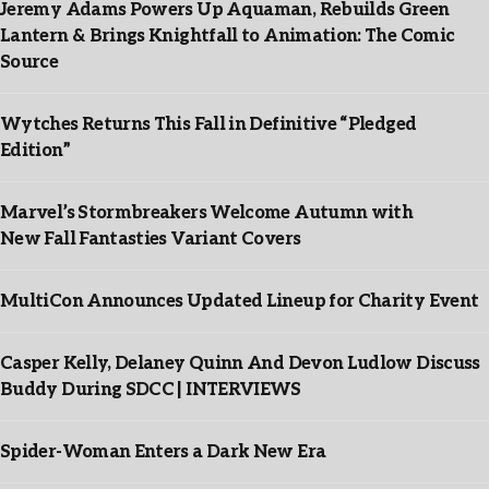
Jeremy Adams Powers Up Aquaman, Rebuilds Green
Lantern & Brings Knightfall to Animation: The Comic
Source
Wytches Returns This Fall in Definitive “Pledged
Edition”
Marvel’s Stormbreakers Welcome Autumn with
New Fall Fantasties Variant Covers
MultiCon Announces Updated Lineup for Charity Event
Casper Kelly, Delaney Quinn And Devon Ludlow Discuss
Buddy During SDCC | INTERVIEWS
Spider-Woman Enters a Dark New Era