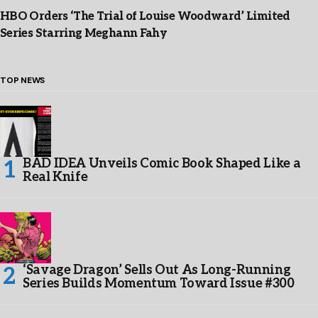
HBO Orders ‘The Trial of Louise Woodward’ Limited
Series Starring Meghann Fahy
TOP NEWS
BAD IDEA Unveils Comic Book Shaped Like a
Real Knife
‘Savage Dragon’ Sells Out As Long-Running
Series Builds Momentum Toward Issue #300