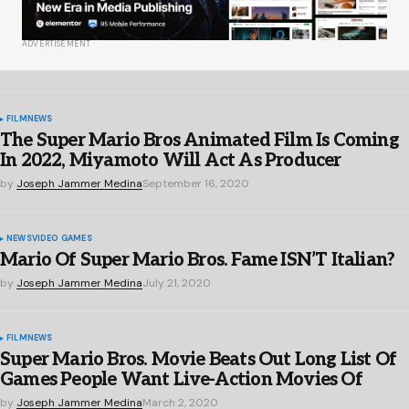
ADVERTISEMENT
FILM
NEWS
The Super Mario Bros Animated Film Is Coming
In 2022, Miyamoto Will Act As Producer
by
Joseph Jammer Medina
September 16, 2020
NEWS
VIDEO GAMES
Mario Of Super Mario Bros. Fame ISN’T Italian?
by
Joseph Jammer Medina
July 21, 2020
FILM
NEWS
Super Mario Bros. Movie Beats Out Long List Of
Games People Want Live-Action Movies Of
by
Joseph Jammer Medina
March 2, 2020