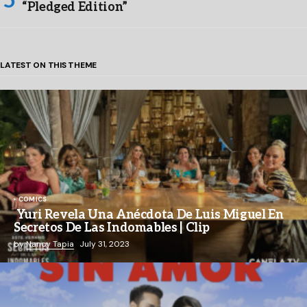
“Pledged Edition”
LATEST ON THIS THEME
COMICS
Yuri Revela Una Anécdota De Luis Miguel En
Secretos De Las Indomables | Clip
by
Nancy Tapia
July 31, 2023