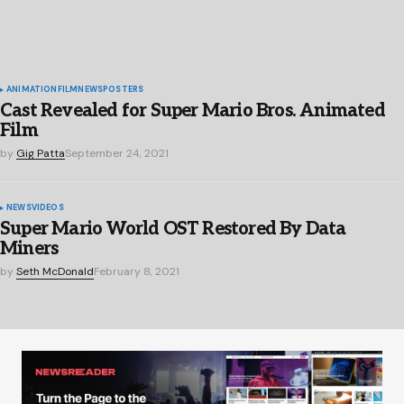
ANIMATION
FILM
NEWS
POSTERS
Cast Revealed for Super Mario Bros. Animated
Film
by
Gig Patta
September 24, 2021
NEWS
VIDEOS
Super Mario World OST Restored By Data
Miners
by
Seth McDonald
February 8, 2021