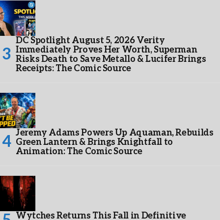
DC Spotlight August 5, 2026 Verity
Immediately Proves Her Worth, Superman
Risks Death to Save Metallo & Lucifer Brings
Receipts: The Comic Source
Jeremy Adams Powers Up Aquaman, Rebuilds
Green Lantern & Brings Knightfall to
Animation: The Comic Source
Wytches Returns This Fall in Definitive