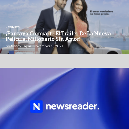
COMICS
¡Pantaya Comparte El Trailer De La Nueva
Película, Millonario Sin Amor!
by
Nancy Tapia
November 9, 2021