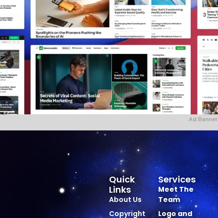
Ad Banner
Quick
Services
Links
Meet The
About Us
Team
Copyright
Logo and