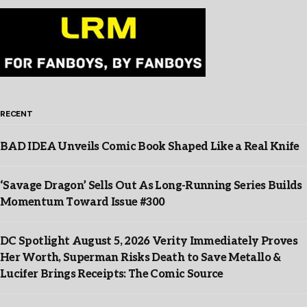
RECENT
BAD IDEA Unveils Comic Book Shaped Like a Real Knife
‘Savage Dragon’ Sells Out As Long-Running Series Builds
Momentum Toward Issue #300
DC Spotlight August 5, 2026 Verity Immediately Proves
Her Worth, Superman Risks Death to Save Metallo &
Lucifer Brings Receipts: The Comic Source