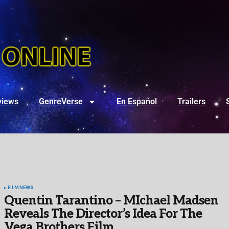
views
GenreVerse
En Español
Trailers
FILM
NEWS
Quentin Tarantino – MIchael Madsen
Reveals The Director’s Idea For The
Vega Brothers Film