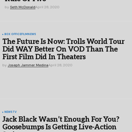
by
Seth McDonald
April 28, 2020
BOX OFFICE
FILM
NEWS
The Future Is Now: Trolls World Tour
Did WAY Better On VOD Than The
First Film Did In Theaters
by
Joseph Jammer Medina
April 28, 2020
NEWS
TV
Jack Black Wasn’t Enough For You?
Goosebumps Is Getting Live-Action