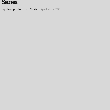
Series
by
Joseph Jammer Medina
April 28, 2020