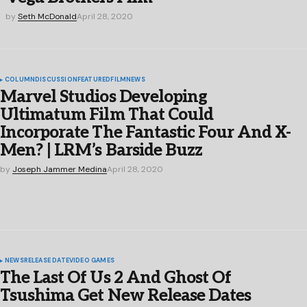
by
Seth McDonald
April 28, 2020
COLUMN
DISCUSSION
FEATURED
FILM
NEWS
Marvel Studios Developing
Ultimatum Film That Could
Incorporate The Fantastic Four And X-
Men? | LRM’s Barside Buzz
by
Joseph Jammer Medina
April 28, 2020
NEWS
RELEASE DATE
VIDEO GAMES
The Last Of Us 2 And Ghost Of
Tsushima Get New Release Dates