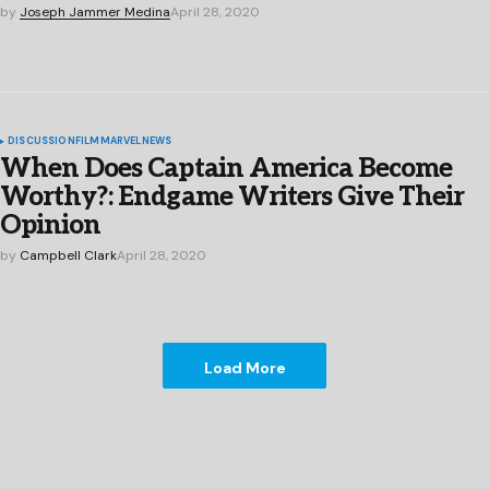
by
Joseph Jammer Medina
April 28, 2020
DISCUSSION
FILM
MARVEL
NEWS
When Does Captain America Become
Worthy?: Endgame Writers Give Their
Opinion
by
Campbell Clark
April 28, 2020
Load More