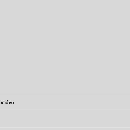
 Video