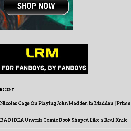
RECENT
Nicolas Cage On Playing John Madden In Madden | Prime
BAD IDEA Unveils Comic Book Shaped Like a Real Knife