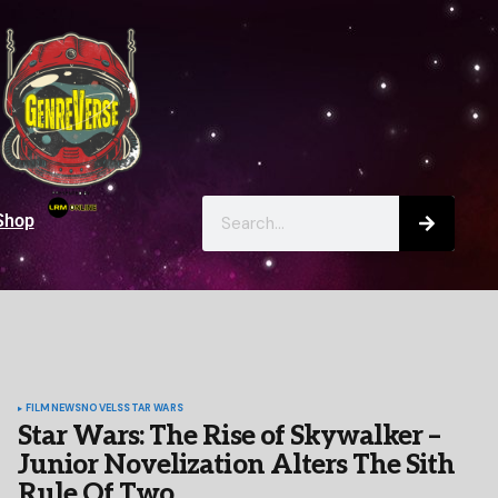
Shop
FILM
NEWS
NOVELS
STAR WARS
Star Wars: The Rise of Skywalker –
Junior Novelization Alters The Sith
Rule Of Two