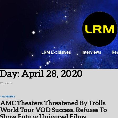
LRM Exclusives
Interviews
Re
Day:
April 28, 2020
12 posts
FILM
NEWS
AMC Theaters Threatened By Trolls
World Tour VOD Success, Refuses To
Show Future Universal Films