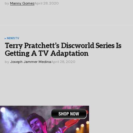
by
Manny Gomez
April 28, 2020
NEWS
TV
Terry Pratchett’s Discworld Series Is
Getting A TV Adaptation
by
Joseph Jammer Medina
April 28, 2020