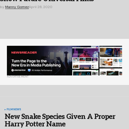
by
Manny Gomez
April 28, 2020
ADVERTISEMENT
FILM
NEWS
New Snake Species Given A Proper
Harry Potter Name