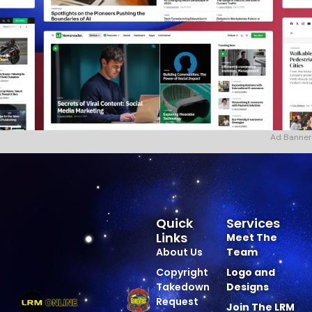
Ad Banner
Quick
Services
Links
Meet The
About Us
Team
Copyright
Logo and
Takedown
Designs
Request
Join The LRM