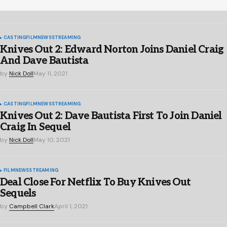
CASTING
FILM
NEWS
STREAMING
Knives Out 2: Edward Norton Joins Daniel Craig
And Dave Bautista
by
Nick Doll
May 11, 2021
CASTING
FILM
NEWS
STREAMING
Knives Out 2: Dave Bautista First To Join Daniel
Craig In Sequel
by
Nick Doll
May 10, 2021
FILM
NEWS
STREAMING
Deal Close For Netflix To Buy Knives Out
Sequels
by
Campbell Clark
April 1, 2021