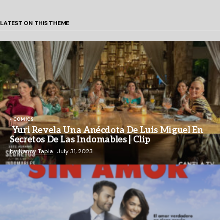
LATEST ON THIS THEME
COMICS
Yuri Revela Una Anécdota De Luis Miguel En
Secretos De Las Indomables | Clip
by
Nancy Tapia
July 31, 2023