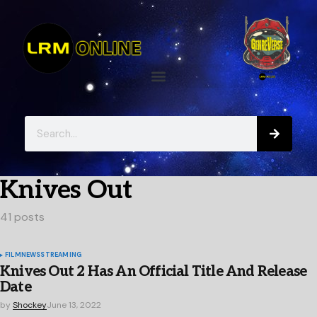
Knives Out
41 posts
FILM
NEWS
STREAMING
Knives Out 2 Has An Official Title And Release
Date
by
Shockey
June 13, 2022