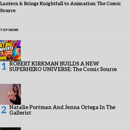
Lantern & Brings Knightfall to Animation: The Comic
Source
TOP NEWS
ROBERT KIRKMAN BUILDS A NEW
SUPERHERO UNIVERSE: The Comic Source
Natalie Portman And Jenna Ortega In The
Gallerist