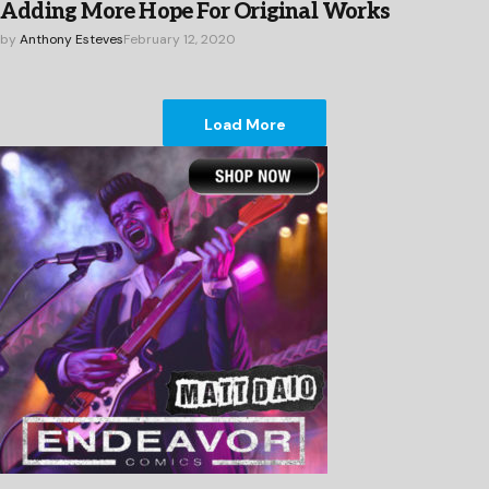
Adding More Hope For Original Works
by
Anthony Esteves
February 12, 2020
Load More