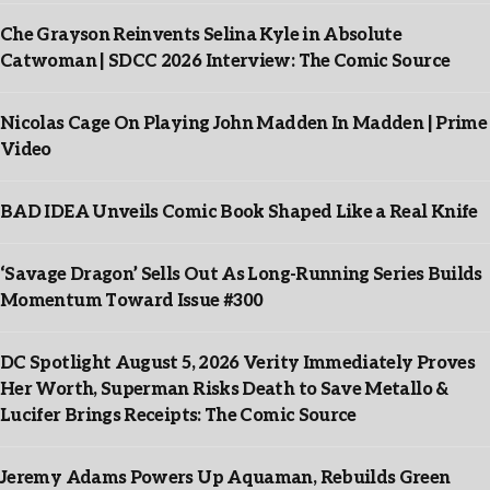
Che Grayson Reinvents Selina Kyle in Absolute
Catwoman | SDCC 2026 Interview: The Comic Source
Nicolas Cage On Playing John Madden In Madden | Prime
Video
BAD IDEA Unveils Comic Book Shaped Like a Real Knife
‘Savage Dragon’ Sells Out As Long-Running Series Builds
Momentum Toward Issue #300
DC Spotlight August 5, 2026 Verity Immediately Proves
Her Worth, Superman Risks Death to Save Metallo &
Lucifer Brings Receipts: The Comic Source
Jeremy Adams Powers Up Aquaman, Rebuilds Green