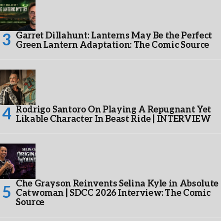
Garret Dillahunt: Lanterns May Be the Perfect
Green Lantern Adaptation: The Comic Source
Rodrigo Santoro On Playing A Repugnant Yet
Likable Character In Beast Ride | INTERVIEW
Che Grayson Reinvents Selina Kyle in Absolute
Catwoman | SDCC 2026 Interview: The Comic
Source