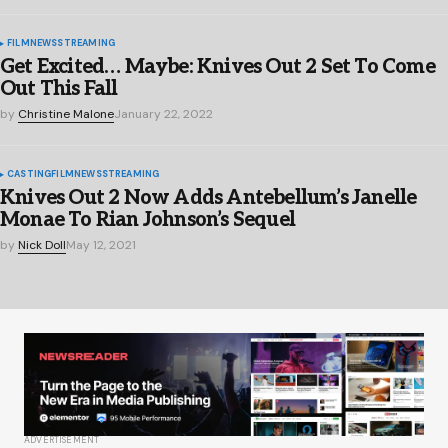
FILM
NEWS
STREAMING
Get Excited… Maybe: Knives Out 2 Set To Come
Out This Fall
by
Christine Malone
January 22, 2022
CASTING
FILM
NEWS
STREAMING
Knives Out 2 Now Adds Antebellum’s Janelle
Monae To Rian Johnson’s Sequel
by
Nick Doll
May 12, 2021
ADVERTISEMENT