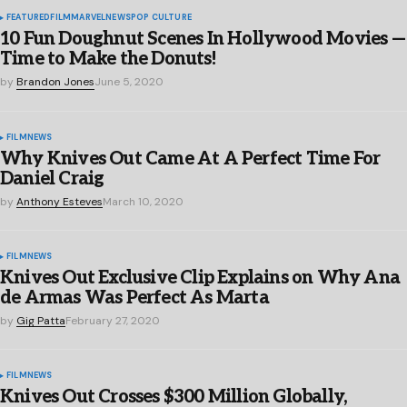
FEATURED
FILM
MARVEL
NEWS
POP CULTURE
10 Fun Doughnut Scenes In Hollywood Movies —
Time to Make the Donuts!
by
Brandon Jones
June 5, 2020
FILM
NEWS
Why Knives Out Came At A Perfect Time For
Daniel Craig
by
Anthony Esteves
March 10, 2020
FILM
NEWS
Knives Out Exclusive Clip Explains on Why Ana
de Armas Was Perfect As Marta
by
Gig Patta
February 27, 2020
FILM
NEWS
Knives Out Crosses $300 Million Globally,