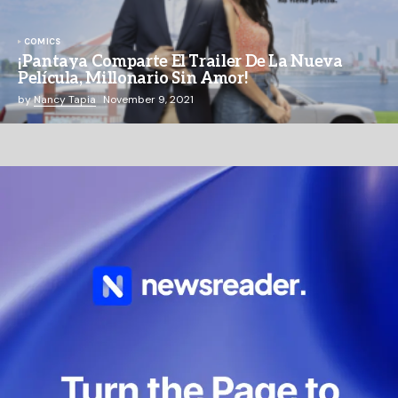
COMICS
¡Pantaya Comparte El Trailer De La Nueva
Película, Millonario Sin Amor!
by
Nancy Tapia
November 9, 2021