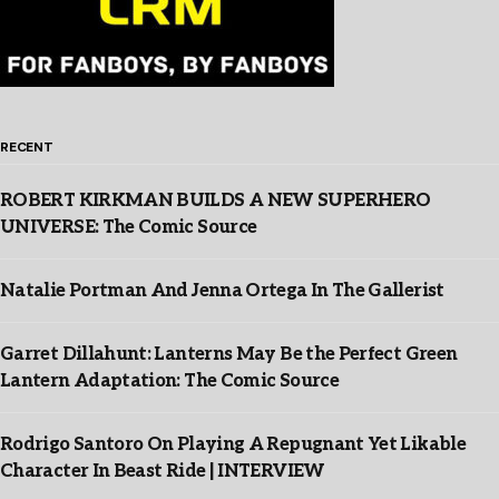
RECENT
ROBERT KIRKMAN BUILDS A NEW SUPERHERO
UNIVERSE: The Comic Source
Natalie Portman And Jenna Ortega In The Gallerist
Garret Dillahunt: Lanterns May Be the Perfect Green
Lantern Adaptation: The Comic Source
Rodrigo Santoro On Playing A Repugnant Yet Likable
Character In Beast Ride | INTERVIEW